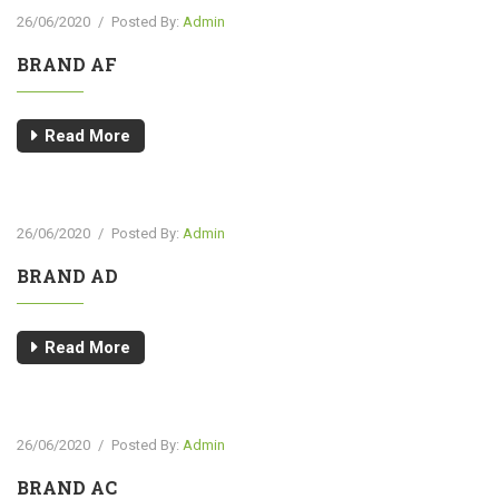
26/06/2020
/
Posted By:
Admin
BRAND AF
Read More
26/06/2020
/
Posted By:
Admin
BRAND AD
Read More
26/06/2020
/
Posted By:
Admin
BRAND AC