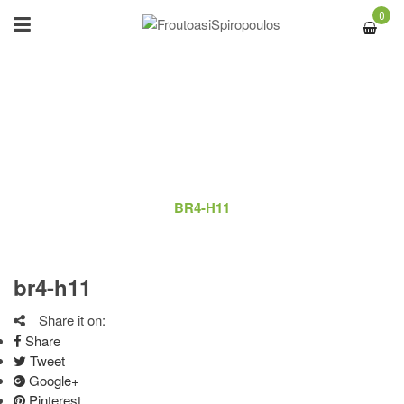
0
BR4-H11
ΑΡΧΙΚΉ
/
LOGO
/
BR4-H11
br4-h11
Share it on:
Share
Tweet
Google+
Pinterest