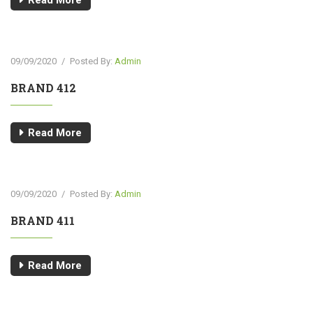
Read More
09/09/2020
/
Posted By:
Admin
BRAND 412
Read More
09/09/2020
/
Posted By:
Admin
BRAND 411
Read More