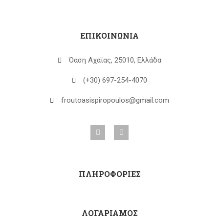
ΕΠΙΚΟΙΝΩΝΙΑ
Όαση Αχαϊας, 25010, Ελλάδα
(+30) 697-254-4070
froutoasispiropoulos@gmail.com
ΠΛΗΡΟΦΟΡΙΕΣ
ΛΟΓΑΡΙΑΜΟΣ