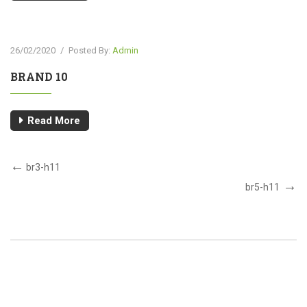
26/02/2020
/
Posted By:
Admin
BRAND 10
Read More
br3-h11
br5-h11