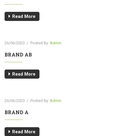
Read More
26/06/2020
/
Posted By:
Admin
BRAND AB
Read More
26/06/2020
/
Posted By:
Admin
BRAND A
Read More