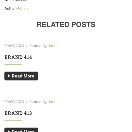
Author:
Admin
RELATED POSTS
09/09/2020
/
Posted By:
Admin
BRAND 414
Read More
09/09/2020
/
Posted By:
Admin
BRAND 413