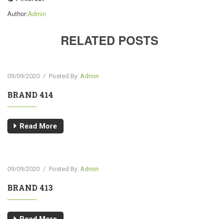
Author:
Admin
RELATED POSTS
09/09/2020
/
Posted By:
Admin
BRAND 414
Read More
09/09/2020
/
Posted By:
Admin
BRAND 413