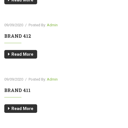
Read More
09/09/2020
/
Posted By:
Admin
BRAND 412
Read More
09/09/2020
/
Posted By:
Admin
BRAND 411
Read More