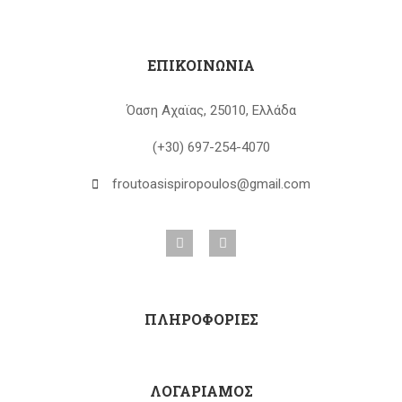
ΕΠΙΚΟΙΝΩΝΙΑ
Όαση Αχαϊας, 25010, Ελλάδα
(+30) 697-254-4070
froutoasispiropoulos@gmail.com
ΠΛΗΡΟΦΟΡΙΕΣ
ΛΟΓΑΡΙΑΜΟΣ