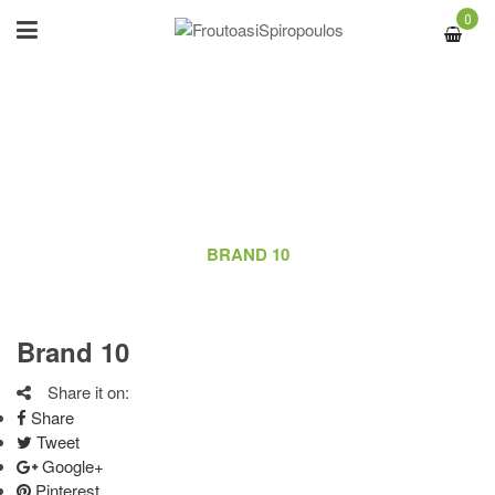
0
BRAND 10
ΑΡΧΙΚΉ
/
LOGO
/
BRAND 10
Brand 10
Share it on:
Share
Tweet
Google+
Pinterest