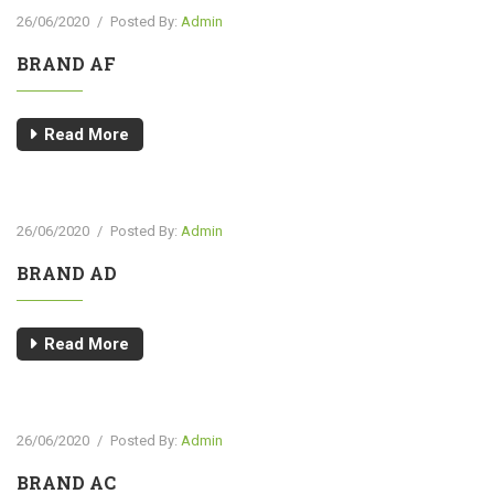
26/06/2020
/
Posted By:
Admin
BRAND AF
Read More
26/06/2020
/
Posted By:
Admin
BRAND AD
Read More
26/06/2020
/
Posted By:
Admin
BRAND AC