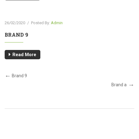
26/02/2020
/
Posted By:
Admin
BRAND 9
Read More
Brand 9
Brand a