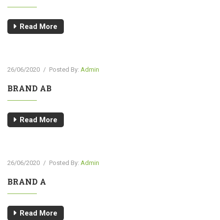
Read More
26/06/2020
/
Posted By:
Admin
BRAND AB
Read More
26/06/2020
/
Posted By:
Admin
BRAND A
Read More