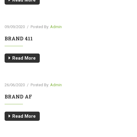
Read More
09/09/2020
/
Posted By:
Admin
BRAND 411
Read More
26/06/2020
/
Posted By:
Admin
BRAND AF
Read More