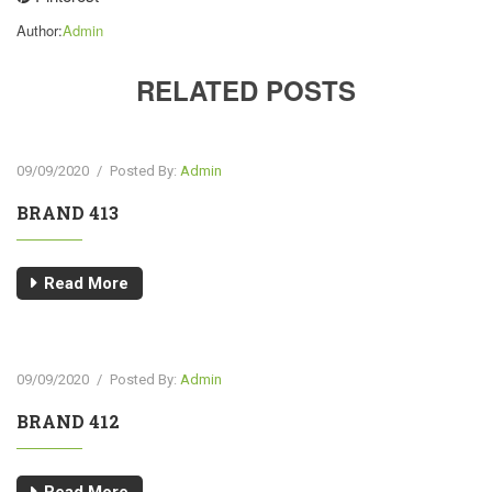
Author:
Admin
RELATED POSTS
09/09/2020
/
Posted By:
Admin
BRAND 413
Read More
09/09/2020
/
Posted By:
Admin
BRAND 412