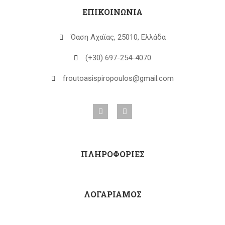
ΕΠΙΚΟΙΝΩΝΙΑ
Όαση Αχαϊας, 25010, Ελλάδα
(+30) 697-254-4070
froutoasispiropoulos@gmail.com
ΠΛΗΡΟΦΟΡΙΕΣ
ΛΟΓΑΡΙΑΜΟΣ