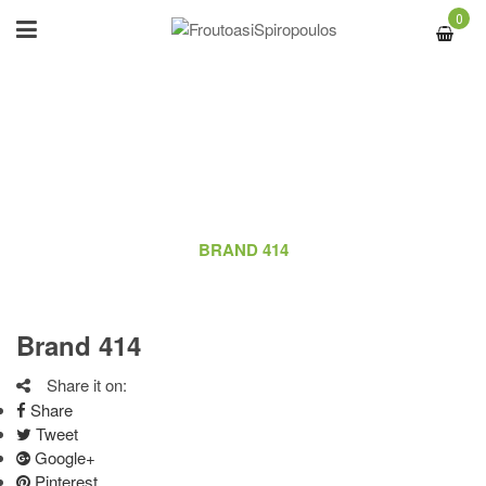
0
BRAND 414
ΑΡΧΙΚΉ
/
LOGO
/
BRAND 414
Brand 414
Share it on:
Share
Tweet
Google+
Pinterest