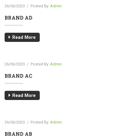
26/06/2020
/
Posted By:
Admin
BRAND AD
Read More
26/06/2020
/
Posted By:
Admin
BRAND AC
Read More
26/06/2020
/
Posted By:
Admin
BRAND AB