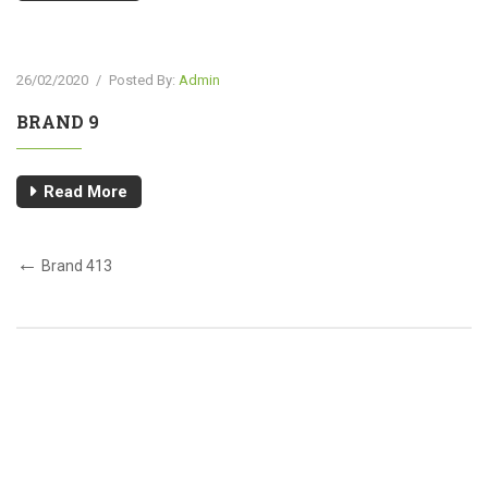
26/02/2020
/
Posted By:
Admin
BRAND 9
Read More
Brand 413