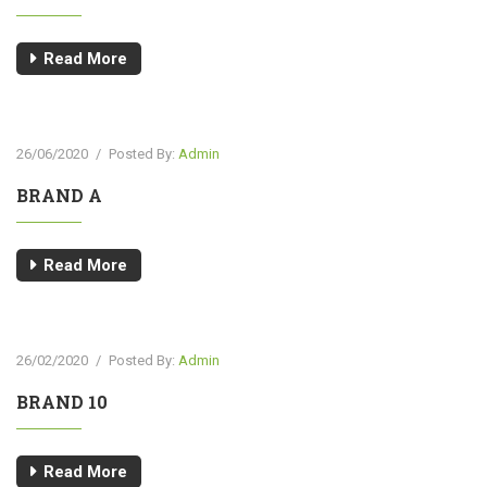
Read More
26/06/2020
/
Posted By:
Admin
BRAND A
Read More
26/02/2020
/
Posted By:
Admin
BRAND 10
Read More