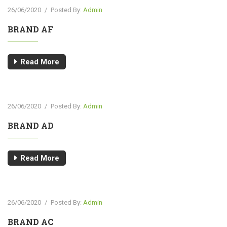
26/06/2020
/
Posted By:
Admin
BRAND AF
Read More
26/06/2020
/
Posted By:
Admin
BRAND AD
Read More
26/06/2020
/
Posted By:
Admin
BRAND AC