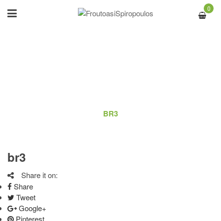
0
BR3
ΑΡΧΙΚΉ
/
LOGO
/
BR3
br3
Share it on:
Share
Tweet
Google+
Pinterest