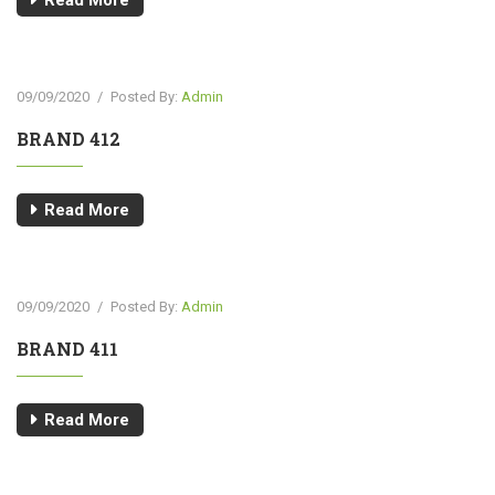
Read More
09/09/2020
/
Posted By:
Admin
BRAND 412
Read More
09/09/2020
/
Posted By:
Admin
BRAND 411
Read More