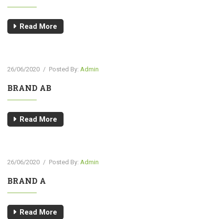
Read More
26/06/2020
/
Posted By:
Admin
BRAND AB
Read More
26/06/2020
/
Posted By:
Admin
BRAND A
Read More