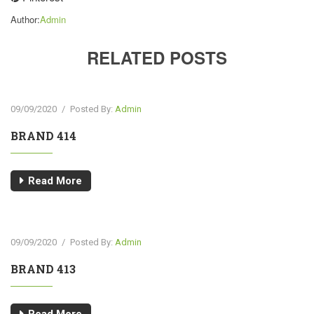
Author:
Admin
RELATED POSTS
09/09/2020
/
Posted By:
Admin
BRAND 414
Read More
09/09/2020
/
Posted By:
Admin
BRAND 413