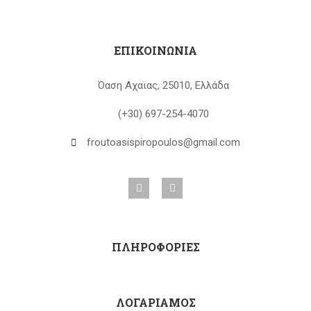
ΕΠΙΚΟΙΝΩΝΙΑ
Όαση Αχαϊας, 25010, Ελλάδα
(+30) 697-254-4070
froutoasispiropoulos@gmail.com
ΠΛΗΡΟΦΟΡΙΕΣ
ΛΟΓΑΡΙΑΜΟΣ