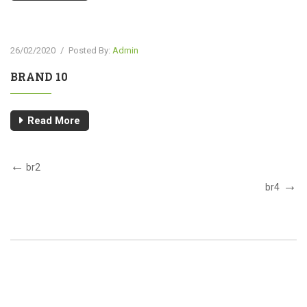
26/02/2020
/
Posted By:
Admin
BRAND 10
Read More
br2
br4