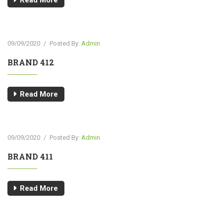
Read More
09/09/2020
/
Posted By:
Admin
BRAND 412
Read More
09/09/2020
/
Posted By:
Admin
BRAND 411
Read More