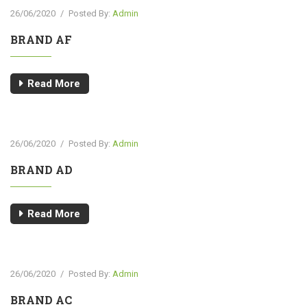
26/06/2020
/
Posted By:
Admin
BRAND AF
Read More
26/06/2020
/
Posted By:
Admin
BRAND AD
Read More
26/06/2020
/
Posted By:
Admin
BRAND AC