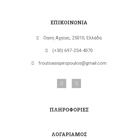
ΕΠΙΚΟΙΝΩΝΙΑ
Όαση Αχαϊας, 25010, Ελλάδα
(+30) 697-254-4070
froutoasispiropoulos@gmail.com
ΠΛΗΡΟΦΟΡΙΕΣ
ΛΟΓΑΡΙΑΜΟΣ