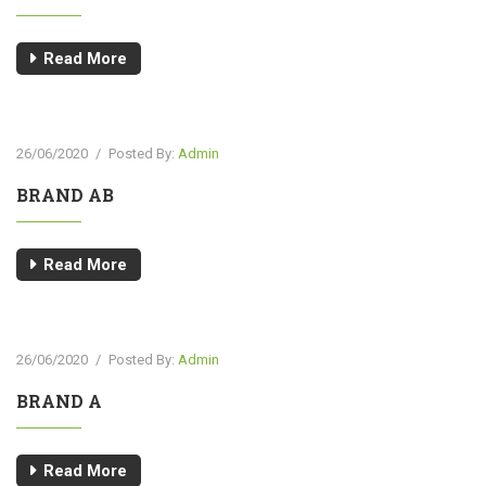
Read More
26/06/2020
/
Posted By:
Admin
BRAND AB
Read More
26/06/2020
/
Posted By:
Admin
BRAND A
Read More