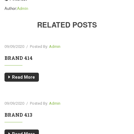
Author:
Admin
RELATED POSTS
09/09/2020
/
Posted By:
Admin
BRAND 414
Read More
09/09/2020
/
Posted By:
Admin
BRAND 413