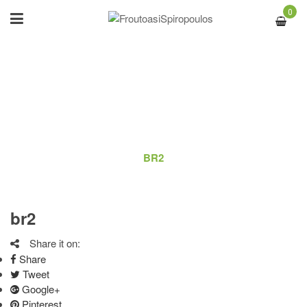
0
BR2
ΑΡΧΙΚΉ
/
LOGO
/
BR2
br2
Share it on:
Share
Tweet
Google+
Pinterest