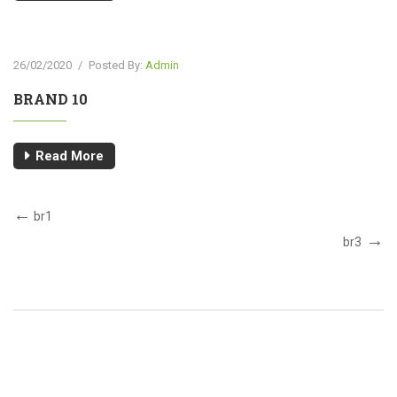
26/02/2020
/
Posted By:
Admin
BRAND 10
Read More
br1
br3