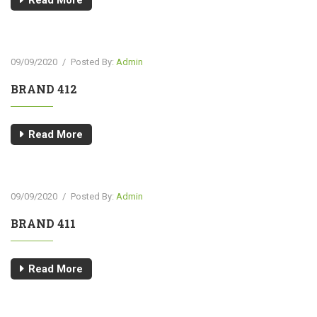
Read More
09/09/2020
/
Posted By:
Admin
BRAND 412
Read More
09/09/2020
/
Posted By:
Admin
BRAND 411
Read More