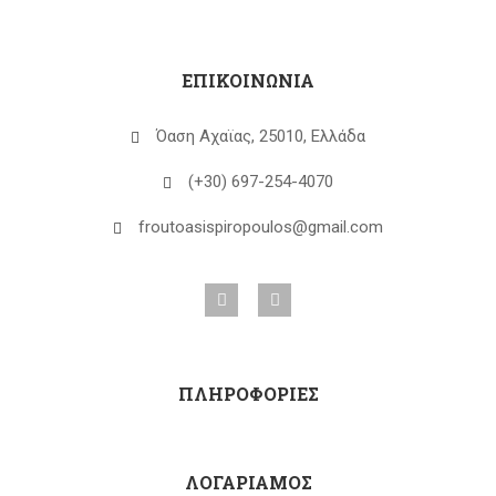
ΕΠΙΚΟΙΝΩΝΙΑ
Όαση Αχαϊας, 25010, Ελλάδα
(+30) 697-254-4070
froutoasispiropoulos@gmail.com
ΠΛΗΡΟΦΟΡΙΕΣ
ΛΟΓΑΡΙΑΜΟΣ