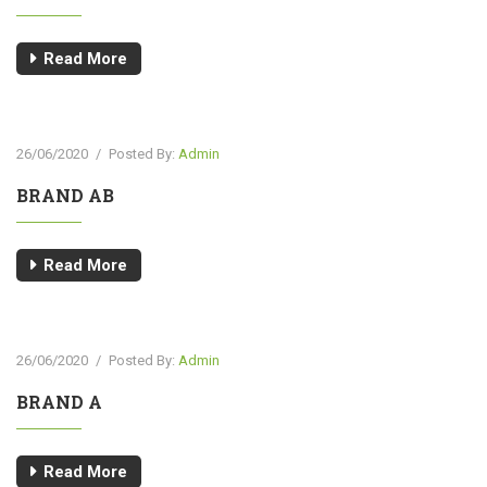
Read More
26/06/2020
/
Posted By:
Admin
BRAND AB
Read More
26/06/2020
/
Posted By:
Admin
BRAND A
Read More