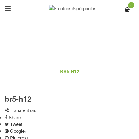
0
BR5-H12
ΑΡΧΙΚΉ
/
LOGO
/
BR5-H12
br5-h12
Share it on:
Share
Tweet
Google+
Pinterest