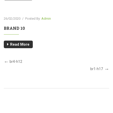
26/02/2020
/
Posted By:
Admin
BRAND 10
Read More
br4-h12
br1-h17