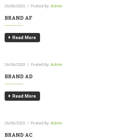
26/06/2020
/
Posted By:
Admin
BRAND AF
Read More
26/06/2020
/
Posted By:
Admin
BRAND AD
Read More
26/06/2020
/
Posted By:
Admin
BRAND AC