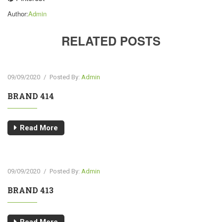
Author:
Admin
RELATED POSTS
09/09/2020
/
Posted By:
Admin
BRAND 414
Read More
09/09/2020
/
Posted By:
Admin
BRAND 413