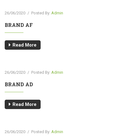
26/06/2020
/
Posted By:
Admin
BRAND AF
Read More
26/06/2020
/
Posted By:
Admin
BRAND AD
Read More
26/06/2020
/
Posted By:
Admin