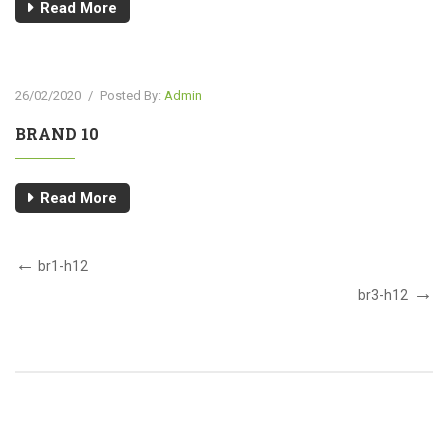
Read More
26/02/2020
/
Posted By:
Admin
BRAND 10
Read More
br1-h12
br3-h12