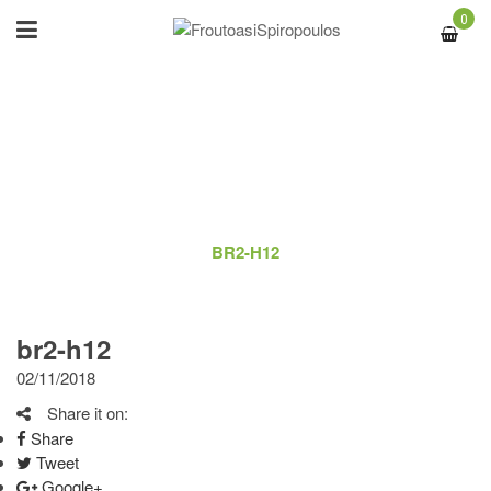
0
BR2-H12
ΑΡΧΙΚΉ
/
LOGO
/
BR2-H12
br2-h12
02/11/2018
Share it on:
Share
Tweet
Google+