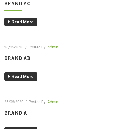
BRAND AC
Read More
26/06/2020
/
Posted By:
Admin
BRAND AB
Read More
26/06/2020
/
Posted By:
Admin
BRAND A