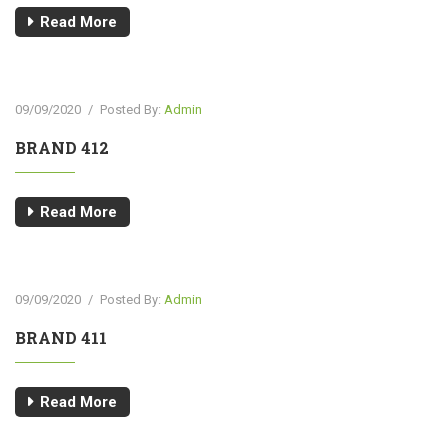
Read More
09/09/2020
/
Posted By:
Admin
BRAND 412
Read More
09/09/2020
/
Posted By:
Admin
BRAND 411
Read More