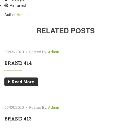
Pinterest
Author:
Admin
RELATED POSTS
09/09/2020
/
Posted By:
Admin
BRAND 414
Read More
09/09/2020
/
Posted By:
Admin
BRAND 413