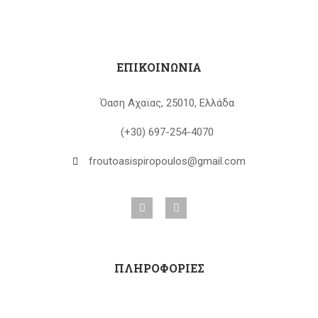
ΕΠΙΚΟΙΝΩΝΙΑ
Όαση Αχαϊας, 25010, Ελλάδα
(+30) 697-254-4070
froutoasispiropoulos@gmail.com
ΠΛΗΡΟΦΟΡΙΕΣ