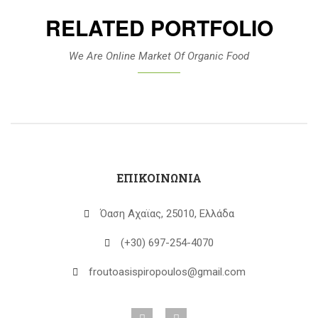
RELATED PORTFOLIO
We Are Online Market Of Organic Food
ΕΠΙΚΟΙΝΩΝΙΑ
Όαση Αχαϊας, 25010, Ελλάδα
(+30) 697-254-4070
froutoasispiropoulos@gmail.com