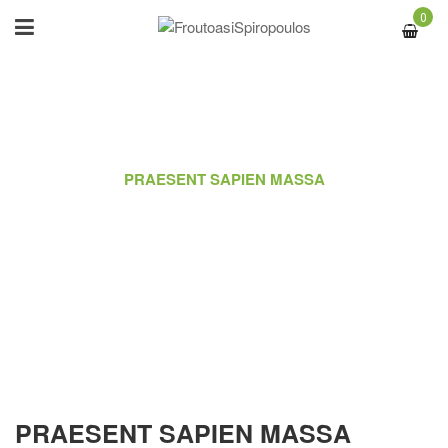
0
ΑΡΧΙΚΉ
/
PORTFOLIO
/
PRAESENT SAPIEN MASSA
PRAESENT SAPIEN MASSA