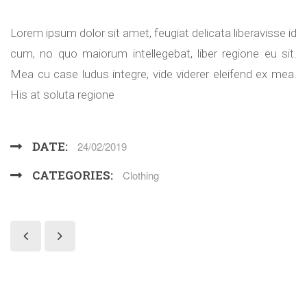
Lorem ipsum dolor sit amet, feugiat delicata liberavisse id
cum, no quo maiorum intellegebat, liber regione eu sit.
Mea cu case ludus integre, vide viderer eleifend ex mea.
His at soluta regione
DATE:
24/02/2019
CATEGORIES:
Clothing