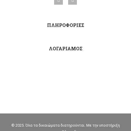
ΠΛΗΡΟΦΟΡΙΕΣ
ΛΟΓΑΡΙΑΜΟΣ
© 2025. Όλα τα δικαιώματα διατηρούνται. Με την υποστήριξη