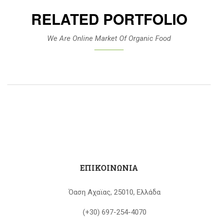
RELATED PORTFOLIO
We Are Online Market Of Organic Food
ΕΠΙΚΟΙΝΩΝΙΑ
Όαση Αχαϊας, 25010, Ελλάδα
(+30) 697-254-4070