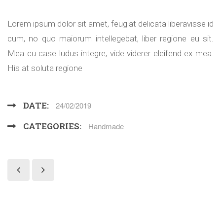
Lorem ipsum dolor sit amet, feugiat delicata liberavisse id
cum, no quo maiorum intellegebat, liber regione eu sit.
Mea cu case ludus integre, vide viderer eleifend ex mea.
His at soluta regione
DATE:
24/02/2019
CATEGORIES:
Handmade