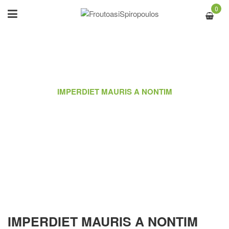
0
ΑΡΧΙΚΉ
/
PORTFOLIO
/
IMPERDIET MAURIS A NONTIM
IMPERDIET MAURIS A NONTIM