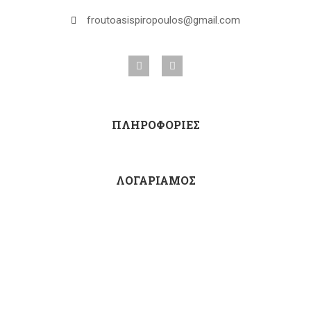
froutoasispiropoulos@gmail.com
ΠΛΗΡΟΦΟΡΙΕΣ
ΛΟΓΑΡΙΑΜΟΣ