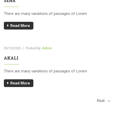
SENA
There are many variations of passages of Lorem
Read More
05/10/2020
/
Posted By:
Admin
AKALI
There are many variations of passages of Lorem
Read More
Akali