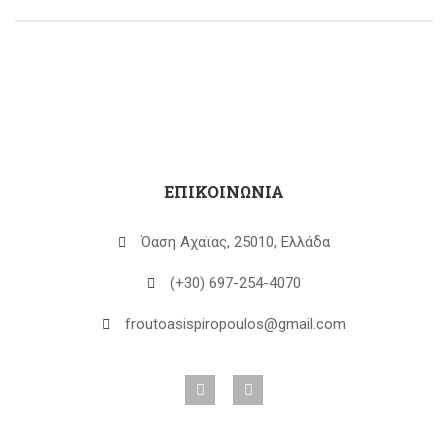
ΕΠΙΚΟΙΝΩΝΙΑ
Όαση Αχαϊας, 25010, Ελλάδα
(+30) 697-254-4070
froutoasispiropoulos@gmail.com