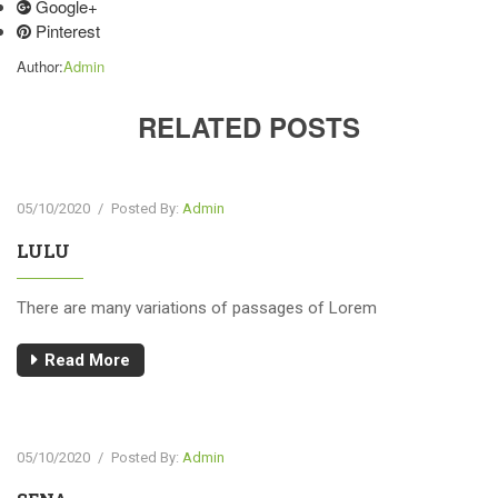
Google+
Pinterest
Author:
Admin
RELATED POSTS
05/10/2020
/
Posted By:
Admin
LULU
There are many variations of passages of Lorem
Read More
05/10/2020
/
Posted By:
Admin