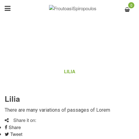
0
LILIA
ΑΡΧΙΚΉ
/
OUR TEAM
/
LILIA
Lilia
There are many variations of passages of Lorem
Share it on:
Share
Tweet