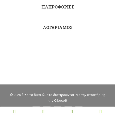
ΠΛΗΡΟΦΟΡΙΕΣ
ΛΟΓΑΡΙΑΜΟΣ
© 2025. Όλα τα δικαιώματα διατηρούνται. Με την υποστήριξη
της
Oikosoft